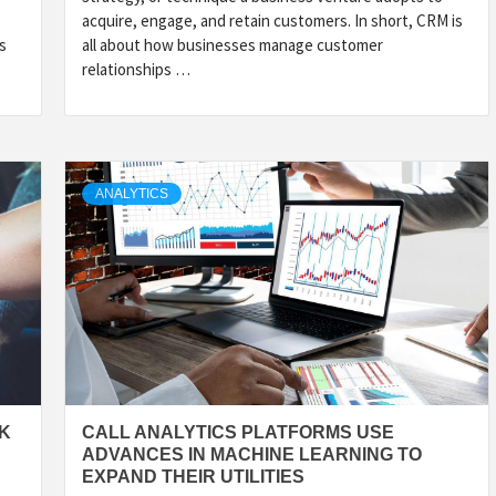
acquire, engage, and retain customers. In short, CRM is
s
all about how businesses manage customer
relationships …
ANALYTICS
OK
CALL ANALYTICS PLATFORMS USE
ADVANCES IN MACHINE LEARNING TO
EXPAND THEIR UTILITIES