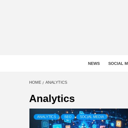
Skip
to
content
DIGITA
NEWS
SOCIAL M
HOME
ANALYTICS
Analytics
ANALYTICS
SEO
SOCIAL MEDIA