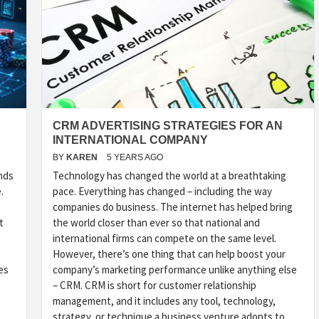
CRM ADVERTISING STRATEGIES FOR AN
S
INTERNATIONAL COMPANY
BY
KAREN
5 YEARS AGO
nds
Technology has changed the world at a breathtaking
.
pace. Everything has changed – including the way
companies do business. The internet has helped bring
t
the world closer than ever so that national and
international firms can compete on the same level.
However, there’s one thing that can help boost your
es
company’s marketing performance unlike anything else
– CRM. CRM is short for customer relationship
management, and it includes any tool, technology,
strategy, or technique a business venture adopts to