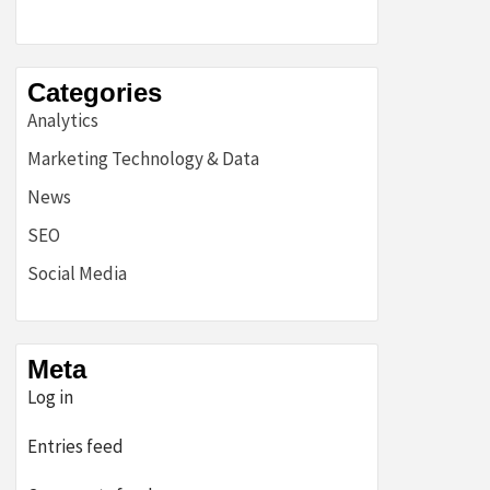
Categories
Analytics
Marketing Technology & Data
News
SEO
Social Media
Meta
Log in
Entries feed