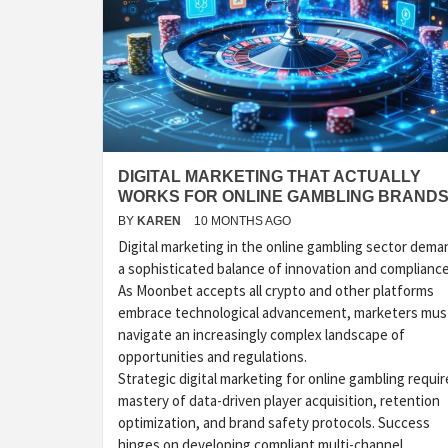
DIGITAL MARKETING THAT ACTUALLY
WORKS FOR ONLINE GAMBLING BRAND
BY
KAREN
10 MONTHS AGO
Digital marketing in the online gambling sector dema
a sophisticated balance of innovation and compliance
As Moonbet accepts all crypto and other platforms
embrace technological advancement, marketers mus
navigate an increasingly complex landscape of
opportunities and regulations.
Strategic digital marketing for online gambling requir
mastery of data-driven player acquisition, retention
optimization, and brand safety protocols. Success
hinges on developing compliant multi-channel