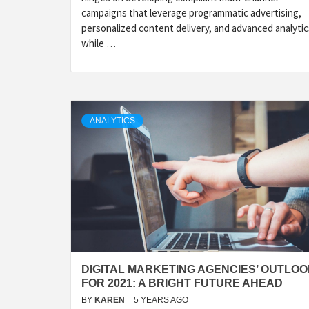
campaigns that leverage programmatic advertising,
personalized content delivery, and advanced analytic
while …
ANALYTICS
DIGITAL MARKETING AGENCIES’ OUTLO
FOR 2021: A BRIGHT FUTURE AHEAD
BY
KAREN
5 YEARS AGO