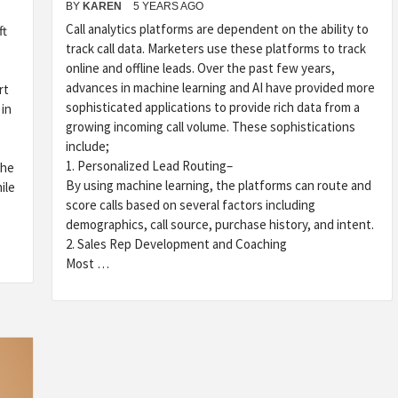
BY
KAREN
5 YEARS AGO
Call analytics platforms are dependent on the ability to
ft
track call data. Marketers use these platforms to track
online and offline leads. Over the past few years,
advances in machine learning and AI have provided more
rt
sophisticated applications to provide rich data from a
 in
growing incoming call volume. These sophistications
include;
1. Personalized Lead Routing–
the
By using machine learning, the platforms can route and
ile
score calls based on several factors including
demographics, call source, purchase history, and intent.
2. Sales Rep Development and Coaching
Most …