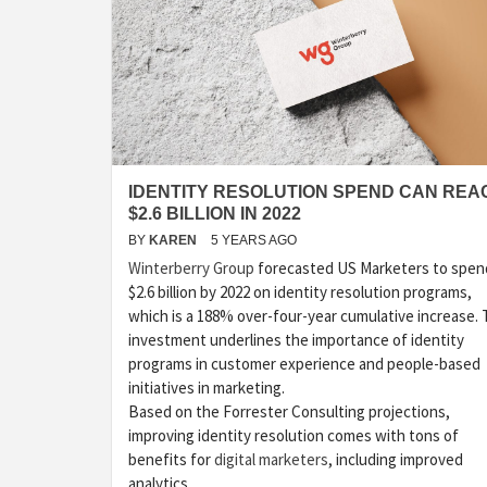
IDENTITY RESOLUTION SPEND CAN REA
$2.6 BILLION IN 2022
BY
KAREN
5 YEARS AGO
Winterberry Group
forecasted US Marketers to spen
$2.6 billion by 2022 on identity resolution programs,
which is a 188% over-four-year cumulative increase. 
investment underlines the importance of identity
programs in customer experience and people-based
initiatives in marketing.
Based on the Forrester Consulting projections,
improving identity resolution comes with tons of
benefits for
digital marketers
, including improved
analytics …