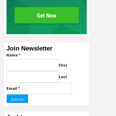
Join Newsletter
Name
*
First
Last
Email
*
Submit