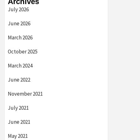
Archives
July 2026
June 2026
March 2026
October 2025
March 2024
June 2022
November 2021
July 2021
June 2021
May 2021