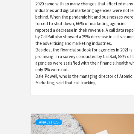
2020 came with so many changes that affected many
industries and digital marketing agencies were not le
behind. When the pandemic hit and businesses were
forced to shut down, 66% of marketing agencies
reported a decrease in their revenue. A call data repo
by CallRail also showed a 29% decrease in call volume
the advertising and marketing industries.
Besides, the financial outlook for agencies in 2021 is
promising. In a survey conducted by CallRail, 88% of 
agencies were satisfied with their financial health wh
only 3% were not.
Dale Powell, who is the managing director of Atomic
Marketing, said that call tracking…
ANALYTICS