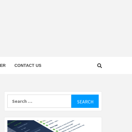
TER
CONTACT US
Search
for: