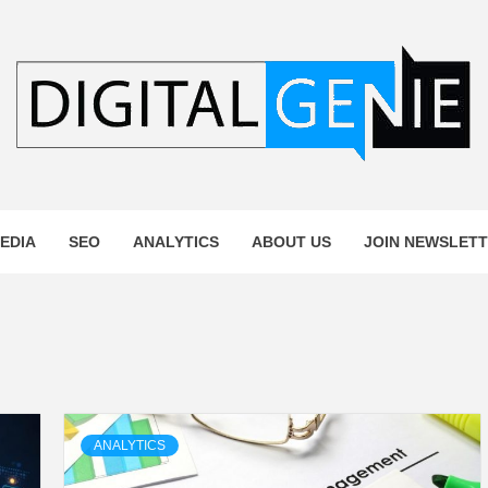
L GENIE
EDIA
SEO
ANALYTICS
ABOUT US
JOIN NEWSLET
ANALYTICS