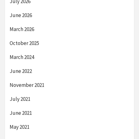
July 2026
June 2026
March 2026
October 2025
March 2024
June 2022
November 2021
July 2021
June 2021
May 2021