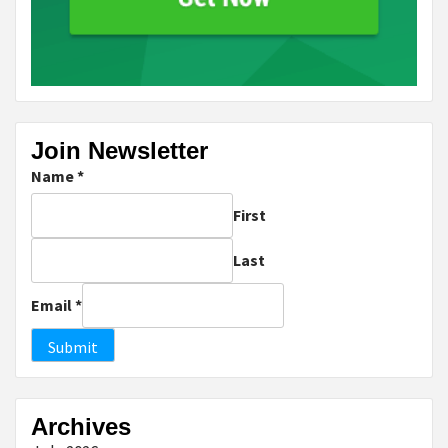
Join Newsletter
Name
*
First
Last
Email
*
Submit
Archives