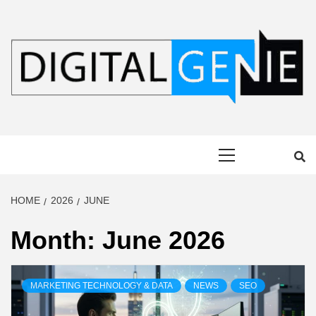
Skip
to
content
DIGITAL
Primary
GENIE
Menu
HOME
2026
JUNE
Month:
June 2026
MARKETING TECHNOLOGY & DATA
NEWS
SEO