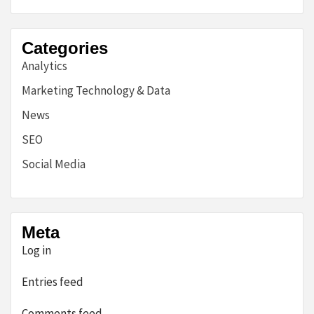
Categories
Analytics
Marketing Technology & Data
News
SEO
Social Media
Meta
Log in
Entries feed
Comments feed