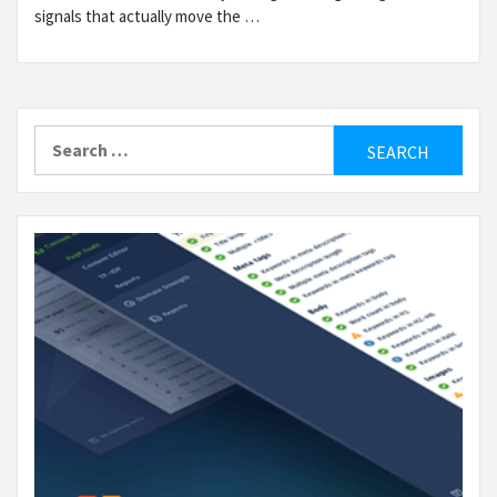
signals that actually move the …
Search
for: