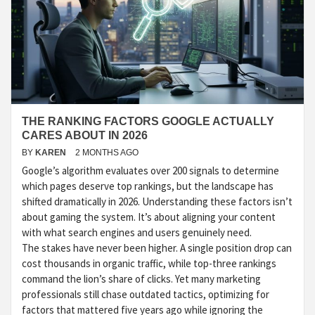
THE RANKING FACTORS GOOGLE ACTUALLY
CARES ABOUT IN 2026
BY
KAREN
2 MONTHS AGO
Google’s algorithm evaluates over 200 signals to determine
which pages deserve top rankings, but the landscape has
shifted dramatically in 2026. Understanding these factors isn’t
about gaming the system. It’s about aligning your content
with what search engines and users genuinely need.
The stakes have never been higher. A single position drop can
cost thousands in organic traffic, while top-three rankings
command the lion’s share of clicks. Yet many marketing
professionals still chase outdated tactics, optimizing for
factors that mattered five years ago while ignoring the