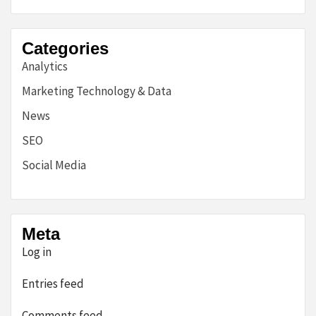
Categories
Analytics
Marketing Technology & Data
News
SEO
Social Media
Meta
Log in
Entries feed
Comments feed