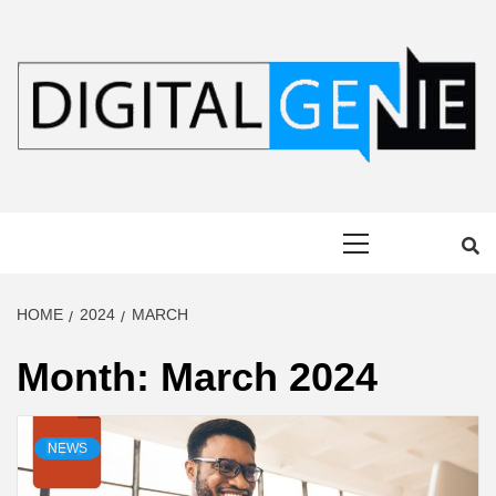
Skip
to
content
DIGITAL
Primary
GENIE
Menu
HOME
2024
MARCH
Month:
March 2024
NEWS