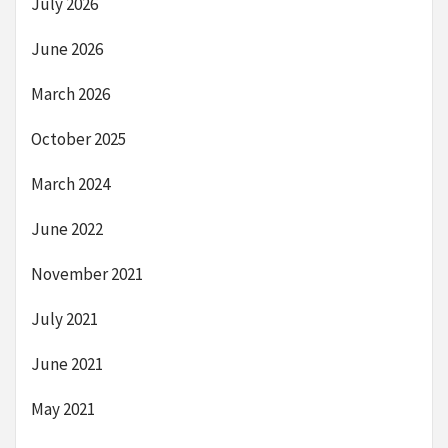
July 2026
June 2026
March 2026
October 2025
March 2024
June 2022
November 2021
July 2021
June 2021
May 2021