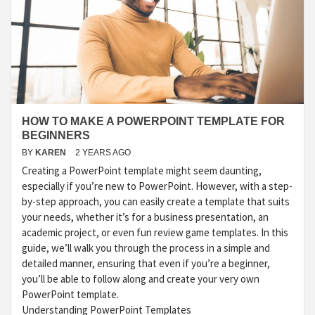
HOW TO MAKE A POWERPOINT TEMPLATE FOR
BEGINNERS
BY
KAREN
2 YEARS AGO
Creating a PowerPoint template might seem daunting,
especially if you’re new to PowerPoint. However, with a step-
by-step approach, you can easily create a template that suits
your needs, whether it’s for a business presentation, an
academic project, or even fun review game templates. In this
guide, we’ll walk you through the process in a simple and
detailed manner, ensuring that even if you’re a beginner,
you’ll be able to follow along and create your very own
PowerPoint template.
Understanding PowerPoint Templates