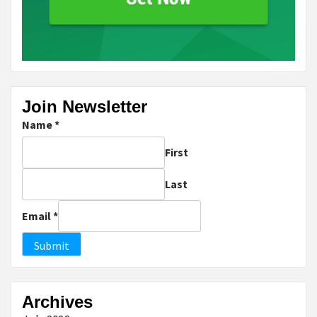
Join Newsletter
Name
*
First
Last
Email
*
Submit
Archives