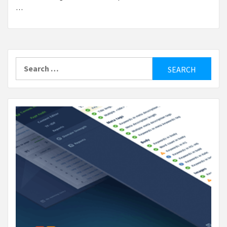
…
Search
for: