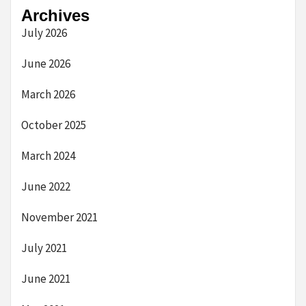
Archives
July 2026
June 2026
March 2026
October 2025
March 2024
June 2022
November 2021
July 2021
June 2021