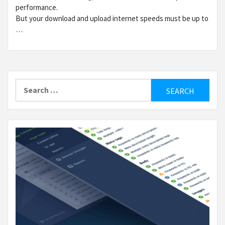
performance.
But your download and upload internet speeds must be up to
…
Search
for: