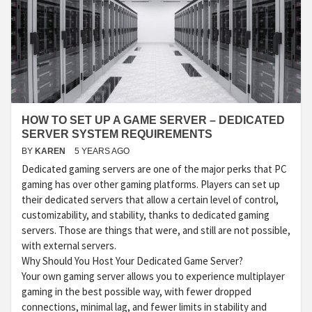
HOW TO SET UP A GAME SERVER – DEDICATED
SERVER SYSTEM REQUIREMENTS
BY
KAREN
5 YEARS AGO
Dedicated gaming servers are one of the major perks that PC
gaming has over other gaming platforms. Players can set up
their dedicated servers that allow a certain level of control,
customizability, and stability, thanks to dedicated gaming
servers. Those are things that were, and still are not possible,
with external servers.
Why Should You Host Your Dedicated Game Server?
Your own gaming server allows you to experience multiplayer
gaming in the best possible way, with fewer dropped
connections, minimal lag, and fewer limits in stability and