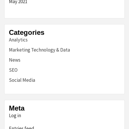
May 2021
Categories
Analytics
Marketing Technology & Data
News
SEO
Social Media
Meta
Log in
Entries feed