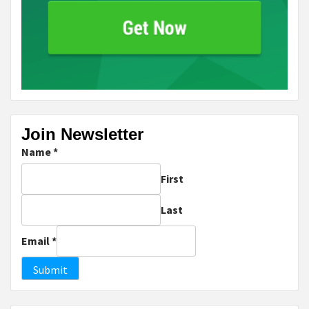
Join Newsletter
Name
*
First
Last
Email
*
Submit