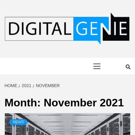
Skip
to
content
DIGITAL
Primary
GENIE
Menu
HOME
2021
NOVEMBER
Month:
November 2021
NEWS