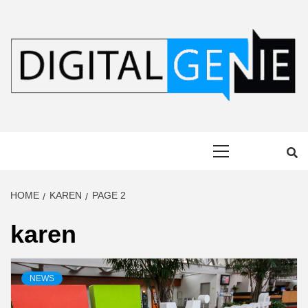
Skip
to
content
DIGITAL
Primary
GENIE
Menu
HOME
KAREN
PAGE 2
karen
NEWS