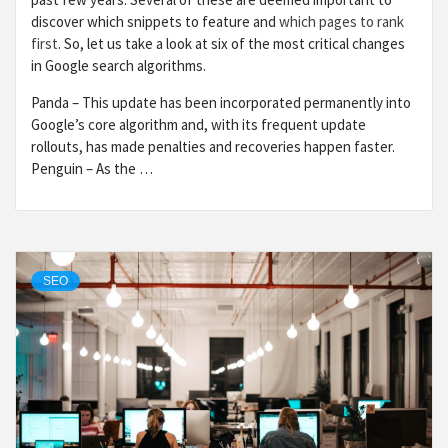
discover which snippets to feature and
which pages to rank
first
. So, let us take a look at six of the most critical changes
in Google search algorithms.
Panda – This update has been incorporated permanently into
Google’s core algorithm and, with its frequent update
rollouts, has made penalties and recoveries happen faster.
Penguin – As the …
SEO