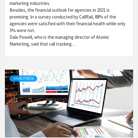
marketing industries.
Besides, the financial outlook for agencies in 2021 is
promising. In a survey conducted by CallRail, 88% of the
agencies were satisfied with their financial health while only
3% were not.
Dale Powell, who is the managing director of Atomic
Marketing, said that call tracking…
ANALYTICS