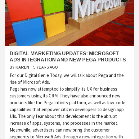
DIGITAL MARKETING UPDATES: MICROSOFT
ADS INTEGRATION AND NEW PEGA PRODUCTS
BY
KAREN
5 YEARS AGO
For our Digital Genie Today, we will talk about Pega and the
rise of Microsoft Ads.
Pega has now attempted to simplify its UX for business
customers using its CRM. They have also announced new
products like the Pega Infinity platform, as well as low-code
capabilities that empower citizen developers to design app
UIs. The only fear about this development is the abrupt
increase of apps, systems, and processes in the market.
Meanwhile, advertisers can now bring the customer
segments to Microsoft Ads through a new integration with