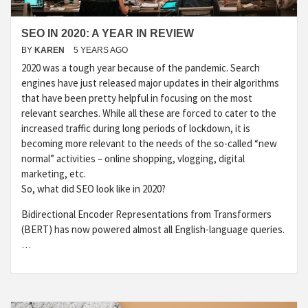
SEO IN 2020: A YEAR IN REVIEW
BY
KAREN
5 YEARS AGO
2020 was a tough year because of the pandemic. Search
engines have just released major updates in their algorithms
that have been pretty helpful in focusing on the most
relevant searches. While all these are forced to cater to the
increased traffic during long periods of lockdown, it is
becoming more relevant to the needs of the so-called “new
normal” activities – online shopping, vlogging, digital
marketing, etc.
So, what did SEO look like in 2020?
Bidirectional Encoder Representations from Transformers
(BERT) has now powered almost all English-language queries.
…