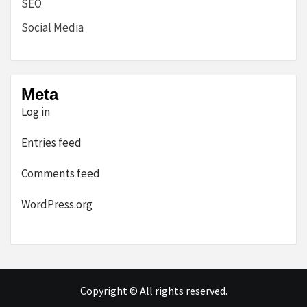
SEO
Social Media
Meta
Log in
Entries feed
Comments feed
WordPress.org
Copyright © All rights reserved.