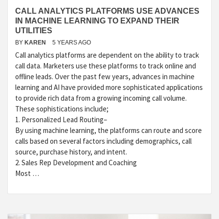
CALL ANALYTICS PLATFORMS USE ADVANCES
IN MACHINE LEARNING TO EXPAND THEIR
UTILITIES
BY
KAREN
5 YEARS AGO
Call analytics platforms are dependent on the ability to track
call data. Marketers use these platforms to track online and
offline leads. Over the past few years, advances in machine
learning and AI have provided more sophisticated applications
to provide rich data from a growing incoming call volume.
These sophistications include;
1. Personalized Lead Routing–
By using machine learning, the platforms can route and score
calls based on several factors including demographics, call
source, purchase history, and intent.
2. Sales Rep Development and Coaching
Most …