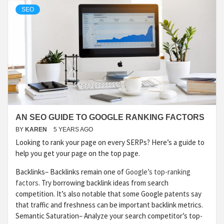
SEO
AN SEO GUIDE TO GOOGLE RANKING FACTORS
BY
KAREN
5 YEARS AGO
Looking to rank your page on every SERPs? Here’s a guide to
help you get your page on the top page.
Backlinks– Backlinks remain one of
Google’s top-ranking
factors
. Try borrowing backlink ideas from search
competition. It’s also notable that some Google patents say
that traffic and freshness can be important backlink metrics.
Semantic Saturation– Analyze your search competitor’s top-