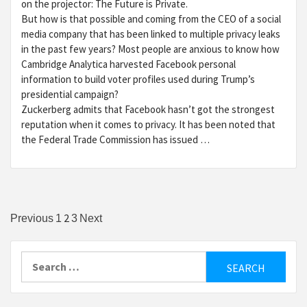
on the projector: The Future is Private.
But how is that possible and coming from the CEO of a social
media company that has been linked to multiple privacy leaks
in the past few years? Most people are anxious to know how
Cambridge Analytica harvested Facebook personal
information to build voter profiles used during Trump’s
presidential campaign?
Zuckerberg admits that Facebook hasn’t got the strongest
reputation when it comes to privacy. It has been noted that
the Federal Trade Commission has issued …
Posts
2
Previous
1
3
Next
pagination
Search
for: