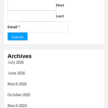
First
Last
Email
*
Submit
Archives
July 2026
June 2026
March 2026
October 2025
March 2024