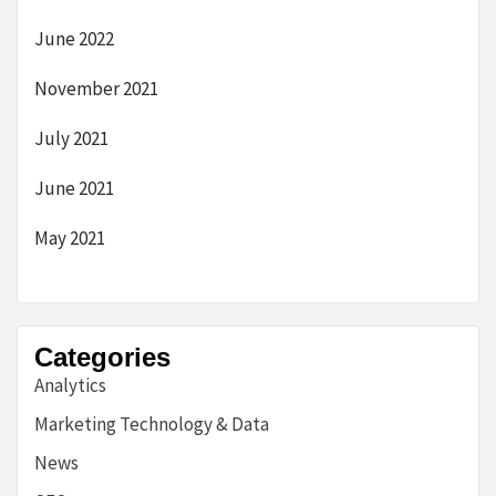
June 2022
November 2021
July 2021
June 2021
May 2021
Categories
Analytics
Marketing Technology & Data
News