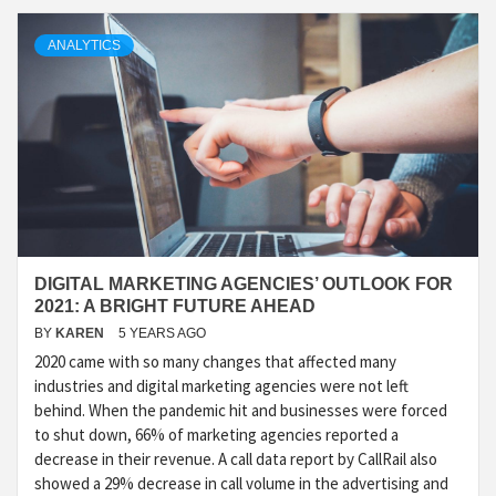
ANALYTICS
DIGITAL MARKETING AGENCIES’ OUTLOOK FOR
2021: A BRIGHT FUTURE AHEAD
BY
KAREN
5 YEARS AGO
2020 came with so many changes that affected many
industries and digital marketing agencies were not left
behind. When the pandemic hit and businesses were forced
to shut down, 66% of marketing agencies reported a
decrease in their revenue. A call data report by CallRail also
showed a 29% decrease in call volume in the advertising and