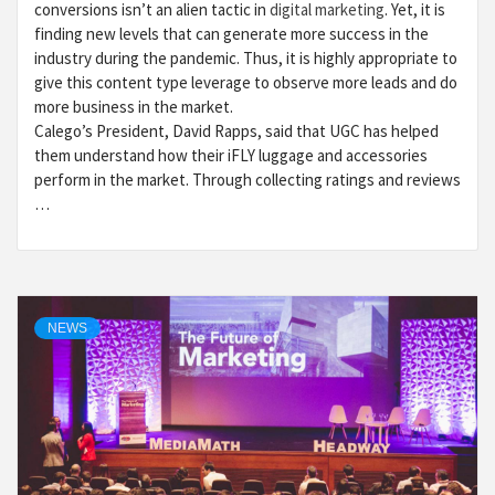
conversions isn’t an alien tactic in
digital marketing
. Yet, it is
finding new levels that can generate more success in the
industry during the pandemic. Thus, it is highly appropriate to
give this content type leverage to observe more leads and do
more business in the market.
Calego’s President, David Rapps, said that UGC has helped
them understand how their iFLY luggage and accessories
perform in the market. Through collecting ratings and reviews
…
NEWS