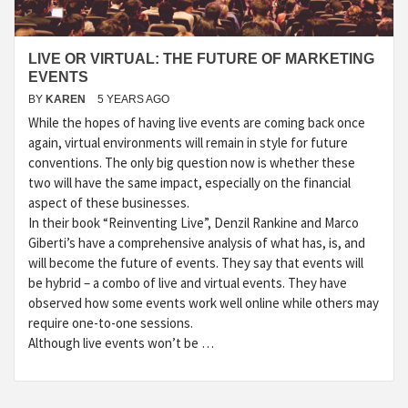
LIVE OR VIRTUAL: THE FUTURE OF MARKETING
EVENTS
BY
KAREN
5 YEARS AGO
While the hopes of having live events are coming back once
again, virtual environments will remain in style for future
conventions. The only big question now is whether these
two will have the same impact, especially on the financial
aspect of these businesses.
In their book “Reinventing Live”, Denzil Rankine and Marco
Giberti’s have a comprehensive analysis of what has, is, and
will become the future of events. They say that events will
be hybrid – a combo of live and virtual events. They have
observed how some events work well online while others may
require one-to-one sessions.
Although live events won’t be …