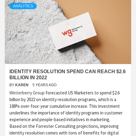
ANALYTICS
IDENTITY RESOLUTION SPEND CAN REACH $2.6
BILLION IN 2022
BY
KAREN
5 YEARS AGO
Winterberry Group
forecasted US Marketers to spend $2.6
billion by 2022 on identity resolution programs, which is a
188% over-four-year cumulative increase. This investment
underlines the importance of identity programs in customer
experience and people-based initiatives in marketing.
Based on the Forrester Consulting projections, improving
identity resolution comes with tons of benefits for
digital