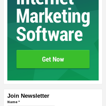
Join Newsletter
Name
*