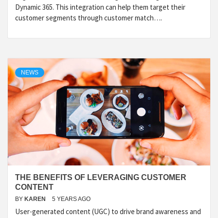
Dynamic 365. This integration can help them target their
customer segments through customer match….
NEWS
THE BENEFITS OF LEVERAGING CUSTOMER
CONTENT
BY
KAREN
5 YEARS AGO
User-generated content (UGC) to drive brand awareness and