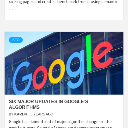
ranking pages and create a benchmark from it using semantic
…
SEO
SIX MAJOR UPDATES IN GOOGLE’S
ALGORITHMS
BY
KAREN
5 YEARS AGO
Google has claimed a lot of major algorithm changes in the
past few years. Several of these are deemed important to