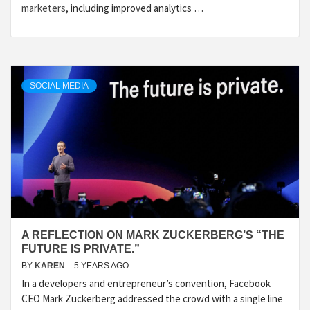
marketers
, including improved analytics …
SOCIAL MEDIA
A REFLECTION ON MARK ZUCKERBERG’S “THE
FUTURE IS PRIVATE.”
BY
KAREN
5 YEARS AGO
In a developers and entrepreneur’s convention, Facebook
CEO Mark Zuckerberg addressed the crowd with a single line