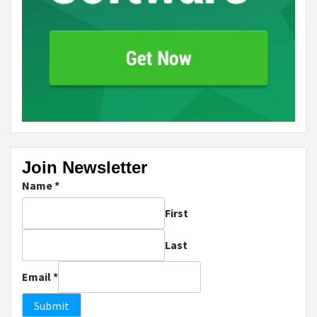
Join Newsletter
Name
*
First
Last
Email
*
Submit