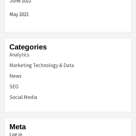
June 2021
May 2021
Categories
Analytics
Marketing Technology & Data
News
SEO
Social Media
Meta
Log in