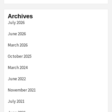
Archives
July 2026
June 2026
March 2026
October 2025
March 2024
June 2022
November 2021
July 2021