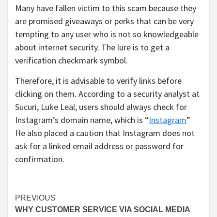
Many have fallen victim to this scam because they
are promised giveaways or perks that can be very
tempting to any user who is not so knowledgeable
about internet security. The lure is to get a
verification checkmark symbol.
Therefore, it is advisable to verify links before
clicking on them. According to a security analyst at
Sucuri, Luke Leal, users should always check for
Instagram’s domain name, which is “
Instagram
”
He also placed a caution that Instagram does not
ask for a linked email address or password for
confirmation.
Continue
PREVIOUS
WHY CUSTOMER SERVICE VIA SOCIAL MEDIA
Reading