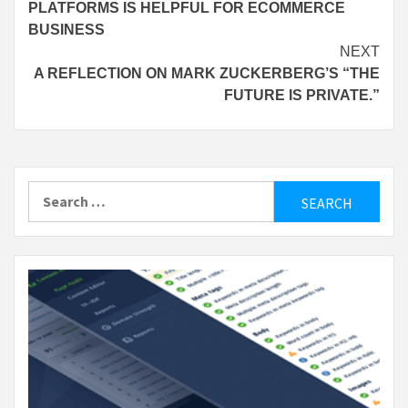
PLATFORMS IS HELPFUL FOR ECOMMERCE
BUSINESS
NEXT
A REFLECTION ON MARK ZUCKERBERG’S “THE
FUTURE IS PRIVATE.”
Search
for: