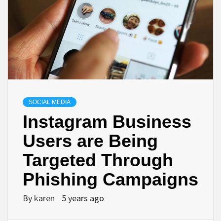
SOCIAL MEDIA
Instagram Business
Users are Being
Targeted Through
Phishing Campaigns
By
karen
5 years ago