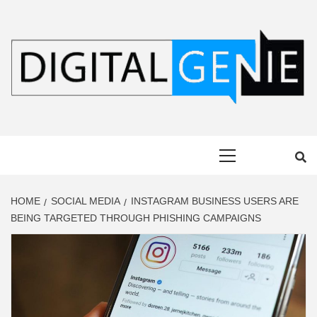
Skip
to
content
DIGITAL
Primary
GENIE
Menu
HOME
SOCIAL MEDIA
INSTAGRAM BUSINESS USERS ARE
BEING TARGETED THROUGH PHISHING CAMPAIGNS