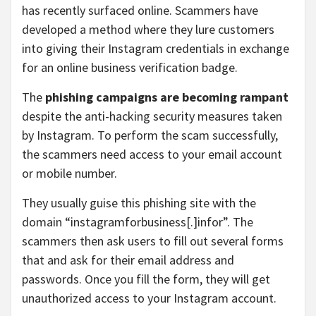
has recently surfaced online. Scammers have
developed a method where they lure customers
into giving their Instagram credentials in exchange
for an online business verification badge.
The
phishing campaigns are becoming rampant
despite the anti-hacking security measures taken
by Instagram. To perform the scam successfully,
the scammers need access to your email account
or mobile number.
They usually guise this phishing site with the
domain “instagramforbusiness[.]infor”. The
scammers then ask users to fill out several forms
that and ask for their email address and
passwords. Once you fill the form, they will get
unauthorized access to your Instagram account.