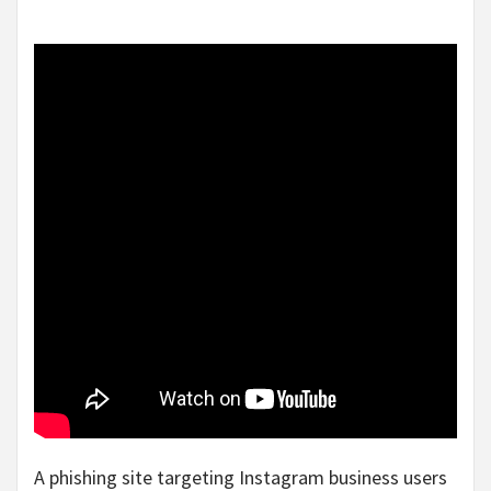
A phishing site targeting Instagram business users