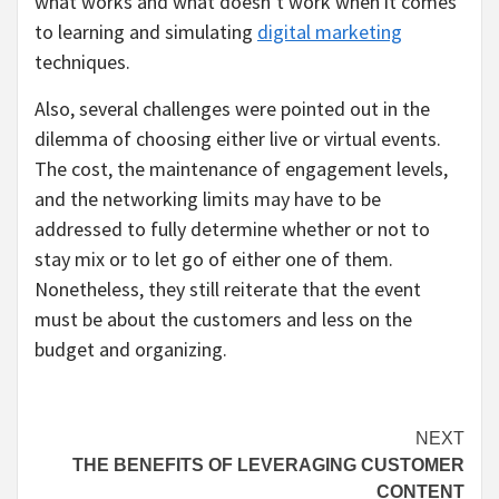
what works and what doesn’t work when it comes
to learning and simulating
digital marketing
techniques.
Also, several challenges were pointed out in the
dilemma of choosing either live or virtual events.
The cost, the maintenance of engagement levels,
and the networking limits may have to be
addressed to fully determine whether or not to
stay mix or to let go of either one of them.
Nonetheless, they still reiterate that the event
must be about the customers and less on the
budget and organizing.
Continue
NEXT
THE BENEFITS OF LEVERAGING CUSTOMER
Reading
CONTENT