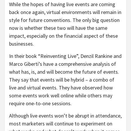
While the hopes of having live events are coming
back once again, virtual environments will remain in
style for future conventions. The only big question
now is whether these two will have the same
impact, especially on the financial aspect of these
businesses.
In their book “Reinventing Live”, Denzil Rankine and
Marco Giberti’s have a comprehensive analysis of
what has, is, and will become the future of events.
They say that events will be hybrid – a combo of
live and virtual events. They have observed how
some events work well online while others may
require one-to-one sessions.
Although live events won’t be abrupt in attendance,
most marketers will continue to experiment on