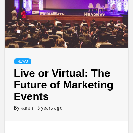
NEWS
Live or Virtual: The
Future of Marketing
Events
By
karen
5 years ago