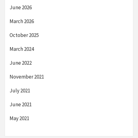
June 2026
March 2026
October 2025
March 2024
June 2022
November 2021
July 2021
June 2021
May 2021