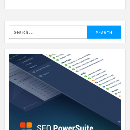
Search
for: