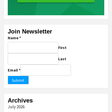
Join Newsletter
Name
*
First
Last
Email
*
Submit
Archives
July 2026