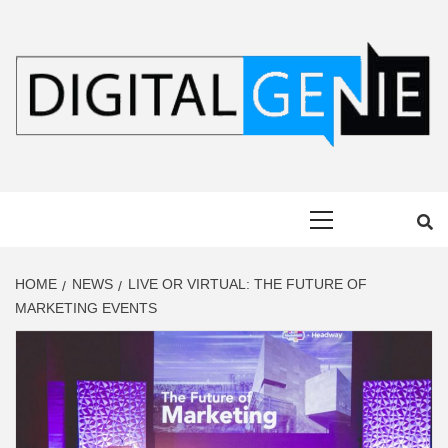
Skip
to
content
DIGITAL
Primary
GENIE
Menu
HOME
NEWS
LIVE OR VIRTUAL: THE FUTURE OF
MARKETING EVENTS