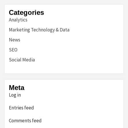
Categories
Analytics
Marketing Technology & Data
News
SEO
Social Media
Meta
Log in
Entries feed
Comments feed